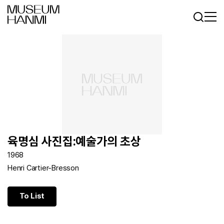
Log In
Sign In
KR
EN
육명심 사진집:예술가의 초상
1968
Henri Cartier-Bresson
To List