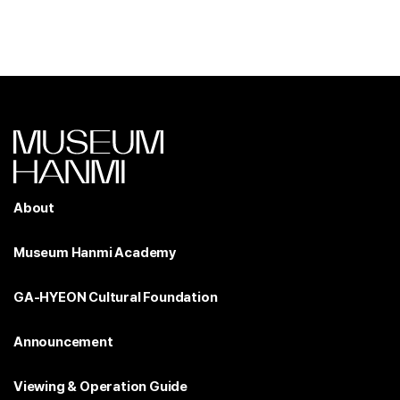
About
Museum Hanmi Academy
GA-HYEON Cultural Foundation
Announcement
Viewing & Operation Guide