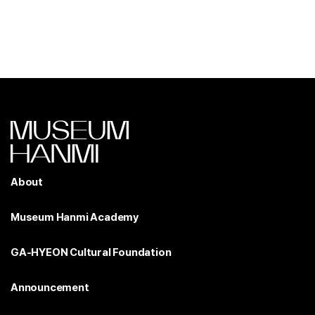
About
Museum Hanmi Academy
GA-HYEON Cultural Foundation
Announcement