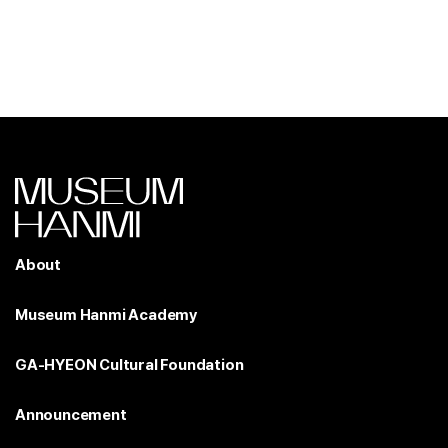
About
Museum Hanmi Academy
GA-HYEON Cultural Foundation
Announcement