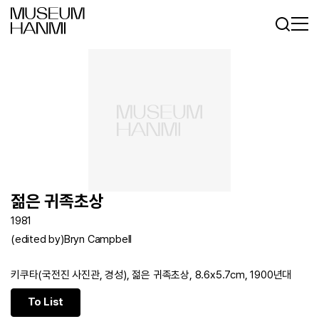
Log In
Sign In
KR
EN
젊은 귀족초상
1981
(edited by)Bryn Campbell
키쿠타(국전진 사진관, 경성), 젊은 귀족초상, 8.6x5.7cm, 1900년대
To List