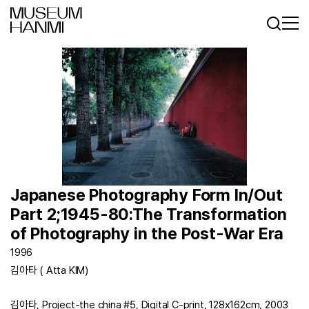
Log In
Sign In
KR
EN
Japanese Photography Form In/Out
Part 2;1945-80:The Transformation
of Photography in the Post-War Era
1996
김아타 ( Atta KIM)
김아타, Project-the china #5, Digital C-print, 128x162cm, 2003