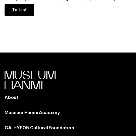
To List
About
Museum Hanmi Academy
GA-HYEON Cultural Foundation