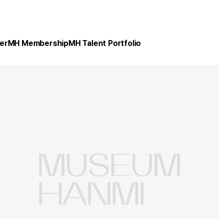
er
MH Membership
MH Talent Portfolio