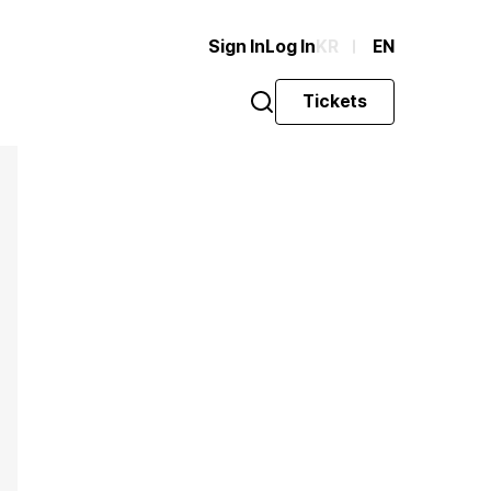
Sign In
Log In
KR
EN
Tickets