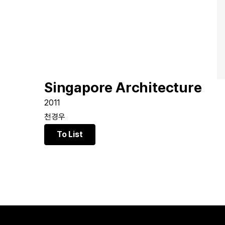
Singapore Architecture
2011
천경우
To List