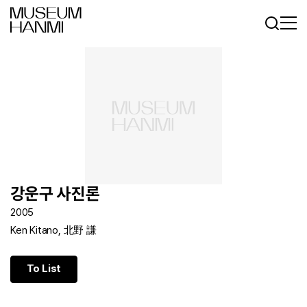
Log In
Sign In
KR
EN
강운구 사진론
2005
Ken Kitano, 北野 謙
To List