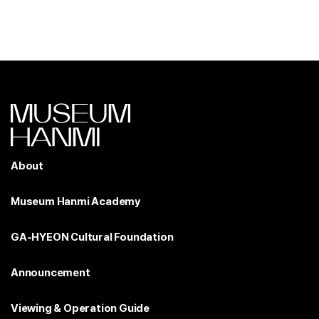
About
Museum Hanmi Academy
GA-HYEON Cultural Foundation
Announcement
Viewing & Operation Guide