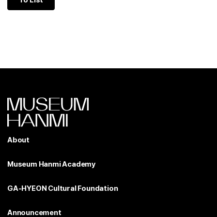
To List
About
Museum Hanmi Academy
GA-HYEON Cultural Foundation
Announcement