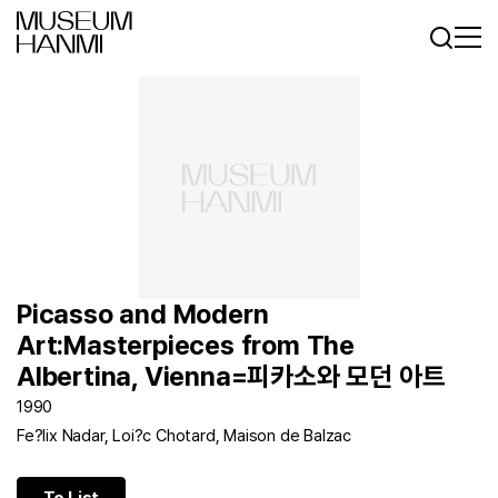
Log In
Sign In
KR
EN
Picasso and Modern
Art:Masterpieces from The
Albertina, Vienna=피카소와 모던 아트
1990
Fe?lix Nadar, Loi?c Chotard, Maison de Balzac