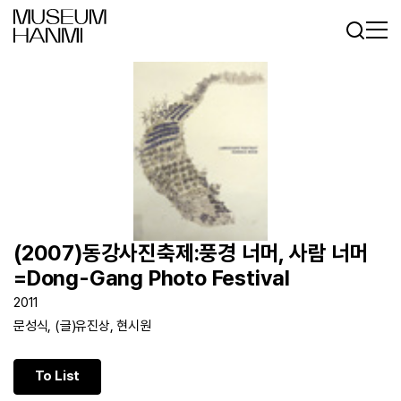
Log In
Sign In
KR
EN
(2007)동강사진축제:풍경 너머, 사람 너머
=Dong-Gang Photo Festival
2011
문성식, (글)유진상, 현시원
To List