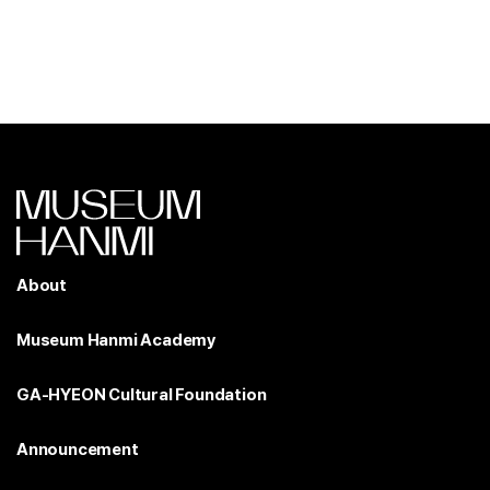
About
Museum Hanmi Academy
GA-HYEON Cultural Foundation
Announcement