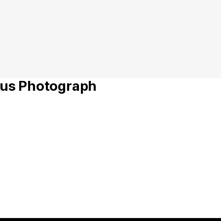
s Photograph