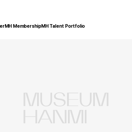
er
MH Membership
MH Talent Portfolio