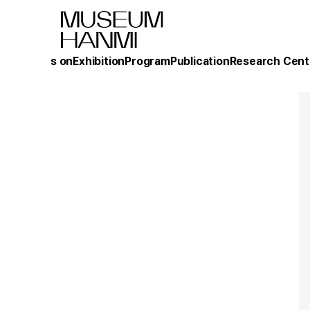
What's on
Exhibition
Program
Publication
Research Cent