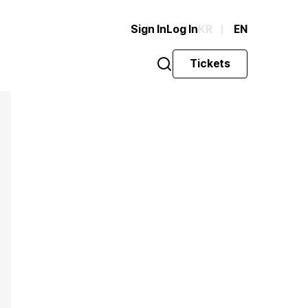
Sign In
Log In
KR
EN
Tickets