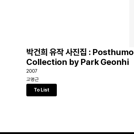
박건희 유작 사진집 : Posthumou
Collection by Park Geonhi
2007
고명근
To List