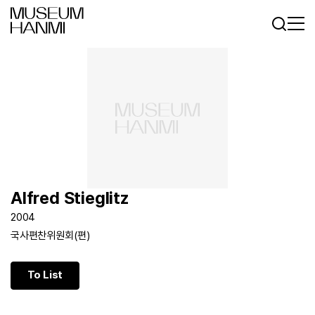
Log In
Sign In
KR
EN
Alfred Stieglitz
2004
국사편찬위원회(편)
To List