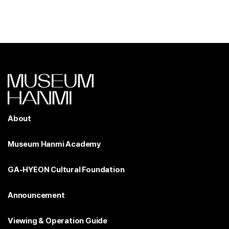
About
Museum Hanmi Academy
GA-HYEON Cultural Foundation
Announcement
Viewing & Operation Guide