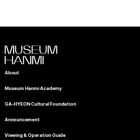
About
Museum Hanmi Academy
GA-HYEON Cultural Foundation
Announcement
Viewing & Operation Guide