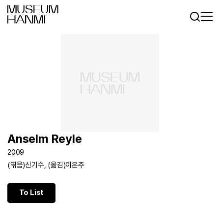
Log In
Sign In
KR
EN
Anselm Reyle
2009
(엮음)신기수, (옮김)이은주
To List