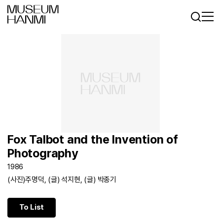
Log In
Sign In
KR
EN
Fox Talbot and the Invention of
Photography
1986
(사진)주명덕, (글) 석지현, (글) 박종기
To List