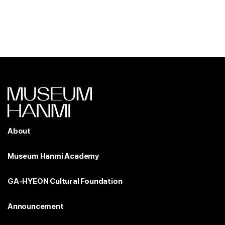
About
Museum Hanmi Academy
GA-HYEON Cultural Foundation
Announcement