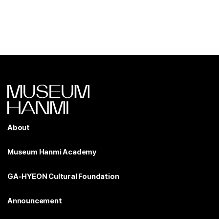
About
Museum Hanmi Academy
GA-HYEON Cultural Foundation
Announcement