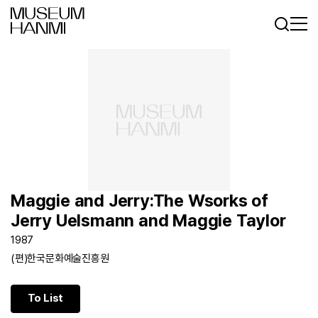
Log In
Sign In
KR
EN
Maggie and Jerry:The Wsorks of
Jerry Uelsmann and Maggie Taylor
1987
(편)한국문화예술진흥원
To List