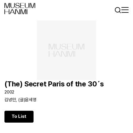
Log In
Sign In
KR
EN
(The) Secret Paris of the 30´s
2002
김녕만, (글)윤세영
To List