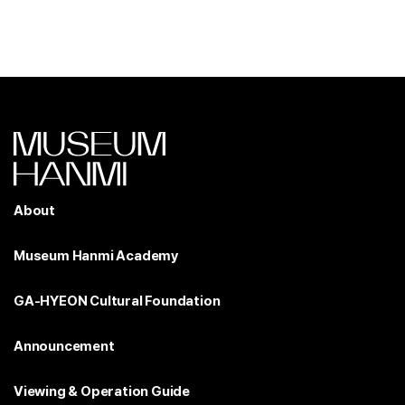
About
Museum Hanmi Academy
GA-HYEON Cultural Foundation
Announcement
Viewing & Operation Guide