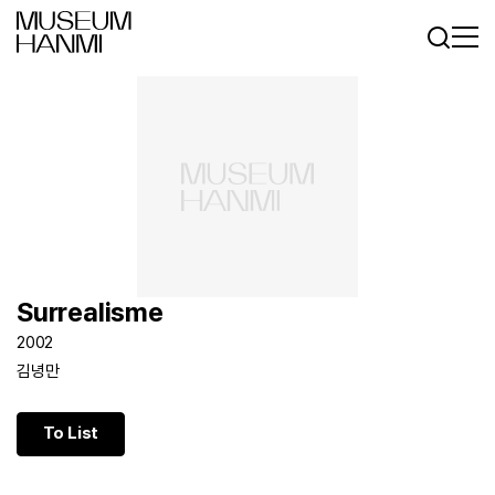
Log In
Sign In
KR
EN
Surrealisme
2002
김녕만
To List