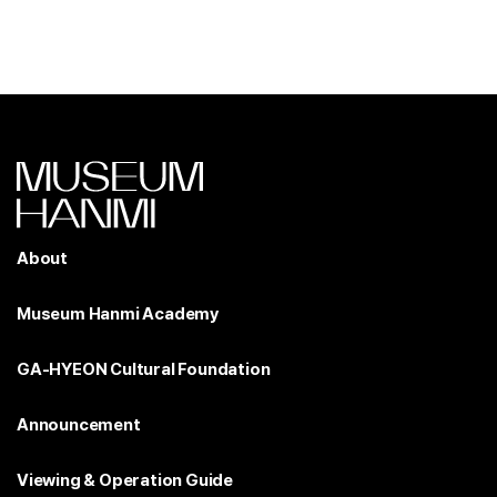
About
Museum Hanmi Academy
GA-HYEON Cultural Foundation
Announcement
Viewing & Operation Guide