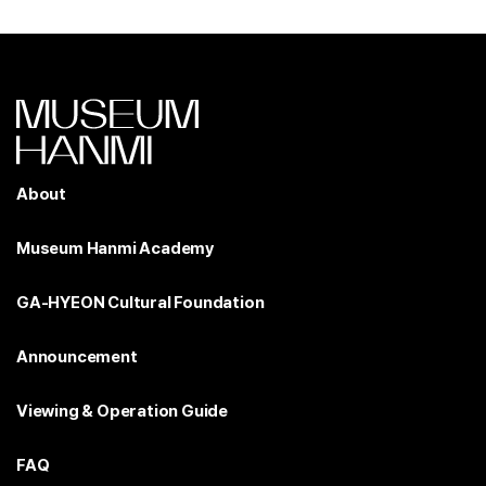
About
Museum Hanmi Academy
GA-HYEON Cultural Foundation
Announcement
Viewing & Operation Guide
FAQ