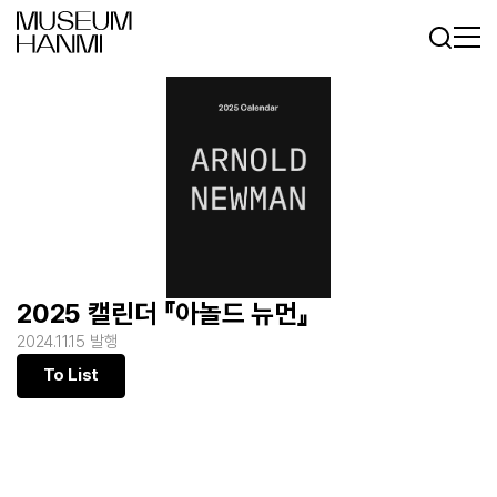
Log In
Sign In
KR
EN
2025 캘린더 『아놀드 뉴먼』
2024.11.15 발행
To List