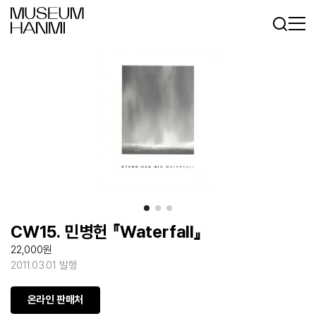
Log In
Sign In
KR
EN
CW15. 민병헌 『Waterfall』
22,000원
2011.03.01 발행
온라인 판매처