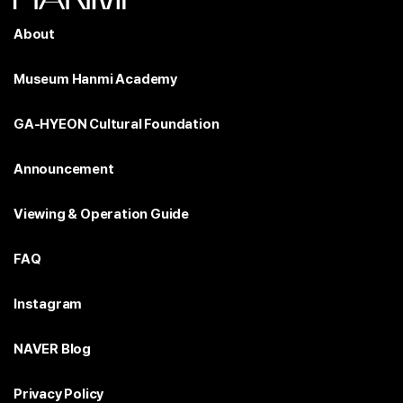
About
Museum Hanmi Academy
GA-HYEON Cultural Foundation
Announcement
Viewing & Operation Guide
FAQ
Instagram
NAVER Blog
Privacy Policy