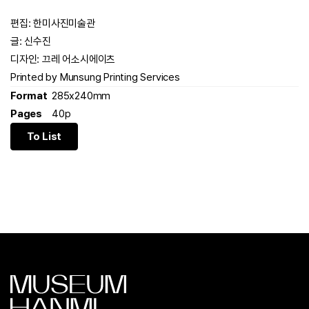
편집: 한미사진미술관
글: 신수진
디자인: 끄레 어소시에이츠
Printed by Munsung Printing Services
Format
285x240mm
Pages
40p
To List