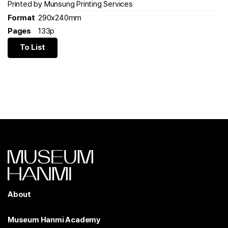
Printed by Munsung Printing Services
Format
290x240mm
Pages
133p
To List
About
Museum Hanmi Academy