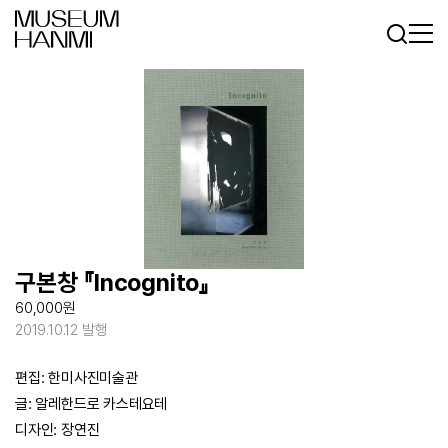
Log In
Sign In
KR
EN
구본창 『Incognito』
60,000원
2019.10.12 발행
편집: 한미사진미술관
글: 알레한드로 카스테요테
디자인: 장연진