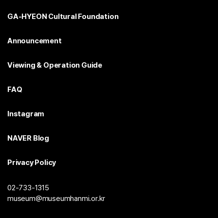
GA-HYEON Cultural Foundation
Announcement
Viewing & Operation Guide
FAQ
Instagram
NAVER Blog
Privacy Policy
02-733-1315
museum@museumhanmi.or.kr