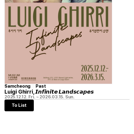
Samcheong
Past
Luigi Ghirri, 𝙄𝙣𝙛𝙞𝙣𝙞𝙩𝙚 𝙇𝙖𝙣𝙙𝙨𝙘𝙖𝙥𝙚𝙨
2025.12.12. Fri. ~ 2026.03.15. Sun.
To List