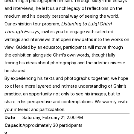
becoming a photographer himself. Through sixty-nine essays
and interviews, he left us a rich legacy of reflections on the
medium and his deeply personal way of seeing the world.
Our exhibition tour program, 𝘓𝘪𝘴𝘵𝘦𝘯𝘪𝘯𝘨 𝘵𝘰 𝘓𝘶𝘪𝘨𝘪 𝘎𝘩𝘪𝘳𝘳𝘪
𝘛𝘩𝘳𝘰𝘶𝘨𝘩 𝘌𝘴𝘴𝘢𝘺𝘴, invites you to engage with selected
writings and interviews that open new paths into the works on
view. Guided by an educator, participants will move through
the exhibition alongside Ghirri’s own words, thoughtfully
tracing his ideas about photography and the artistic universe
he shaped.
By experiencing his texts and photographs together, we hope
to offer a more layered and intimate understanding of Ghirri’s
practice, an opportunity not only to see his images, but to
share in his perspective and contemplations. We warmly invite
your interest and participation.
Date
Saturday, February 21, 2:00 PM
Capacit
Approximately 30 participants
y