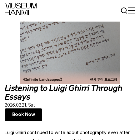
Log In
Sign In
KR
EN
𝘓𝘪𝘴𝘵𝘦𝘯𝘪𝘯𝘨 𝘵𝘰 𝘓𝘶𝘪𝘨𝘪 𝘎𝘩𝘪𝘳𝘳𝘪 𝘛𝘩𝘳𝘰𝘶𝘨𝘩
𝘌𝘴𝘴𝘢𝘺𝘴
2026.02.21. Sat.
Book Now
Luigi Ghirri continued to write about photography even after