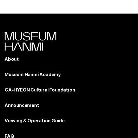
About
Museum Hanmi Academy
GA-HYEON Cultural Foundation
Announcement
Viewing & Operation Guide
FAQ