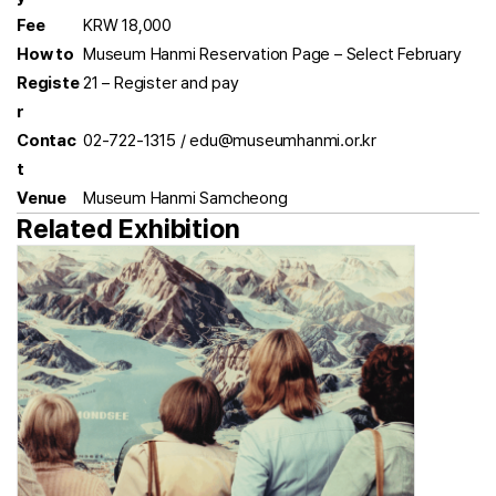
Fee
KRW 18,000
How to
Museum Hanmi Reservation Page – Select February
Registe
21 – Register and pay
r
Contac
02-722-1315 / edu@museumhanmi.or.kr
t
Venue
Museum Hanmi Samcheong
Related Exhibition