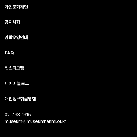
가현문화재단
공지사항
관람운영안내
FAQ
인스타그램
네이버 블로그
개인정보취급방침
02-733-1315
museum@museumhanmi.or.kr