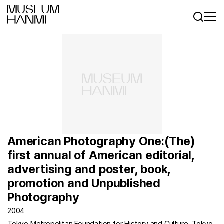
로그인
회원가입
KR
EN
American Photography One:(The)
first annual of American editorial,
advertising and poster, book,
promotion and Unpublished
Photography
2004