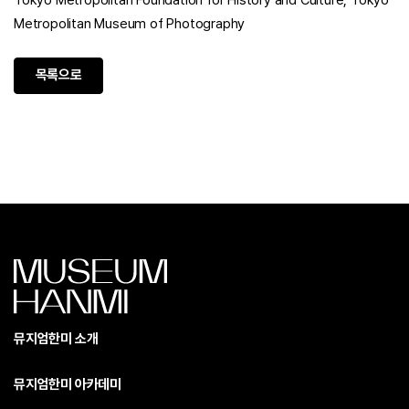
Tokyo Metropolitan Foundation for History and Culture, Tokyo
Metropolitan Museum of Photography
목록으로
뮤지엄한미 소개
뮤지엄한미 아카데미