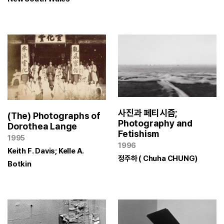
사진과 페티시즘;
(The) Photographs of
Photography and
Dorothea Lange
Fetishism
1995
1996
Keith F. Davis; Kelle A.
정주하 ( Chuha CHUNG)
Botkin