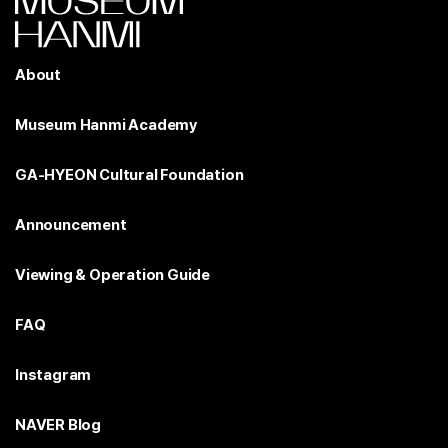
About
Museum Hanmi Academy
GA-HYEON Cultural Foundation
Announcement
Viewing & Operation Guide
FAQ
Instagram
NAVER Blog