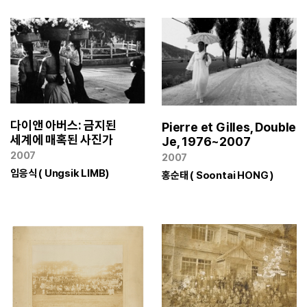
다이앤 아버스: 금지된
Pierre et Gilles, Double
세계에 매혹된 사진가
Je, 1976~2007
2007
2007
임응식 ( Ungsik LIMB)
홍순태 ( Soontai HONG )