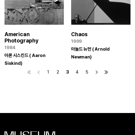
American
Chaos
Photography
1999
1984
아놀드 뉴먼 ( Arnold
아론 시스킨드 ( Aaron
Newman)
Siskind)
1
2
3
4
5