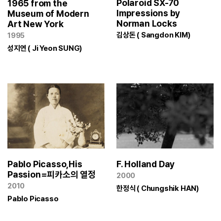
Polaroid SX-70
1965 from the
Impressions by
Museum of Modern
Norman Locks
Art New York
김상돈 ( Sangdon KIM)
1995
성지연 ( Ji Yeon SUNG)
Pablo Picasso,His
F. Holland Day
Passion=피카소의 열정
2000
2010
한정식 ( Chungshik HAN)
Pablo Picasso