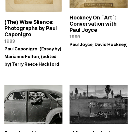
Hockney On ´Art´:
(The) Wise Slience:
Conversation with
Photographs by Paul
Paul Joyce
Caponigro
1999
1983
Paul Joyce; David Hockney;
Paul Caponigro; (Essay by)
Marianne Fulton; (edited
by) Terry Reece Hackford