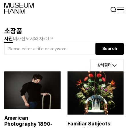
Log In
Sign In
KR
EN
소장품
사진
비사진
도서와 자료
LP
상세필터
American
Familiar Subjects:
Photography 1890-