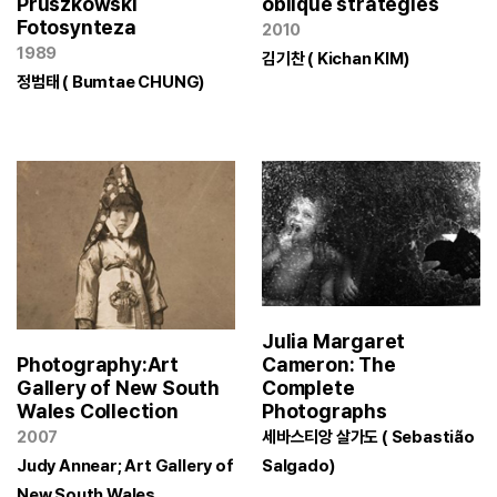
Pruszkowski
oblique strategies
Fotosynteza
2010
1989
김기찬 ( Kichan KIM)
정범태 ( Bumtae CHUNG)
Julia Margaret
Cameron: The
Photography:Art
Complete
Gallery of New South
Photographs
Wales Collection
세바스티앙 살가도 ( Sebastião
2007
Salgado)
Judy Annear; Art Gallery of
New South Wales