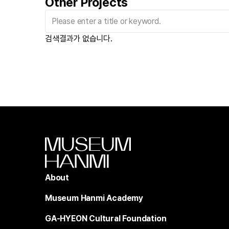
Other Projects
검색결과가 없습니다.
About
Museum Hanmi Academy
GA-HYEON Cultural Foundation