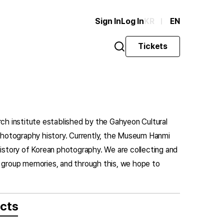
Sign In
Log In
KR
EN
Tickets
rch institute established by the Gahyeon Cultural
n photography history. Currently, the Museum Hanmi
history of Korean photography. We are collecting and
d group memories, and through this, we hope to
ects