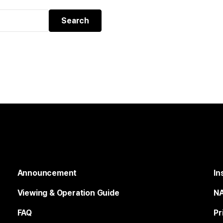
Announcement
In
Viewing & Operation Guide
NA
FAQ
Pr