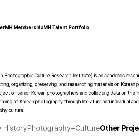
er
MH Membership
MH Talent Portfolio
ea Photographic Culture Research Institute) is an academic resea
ting, organizing, preserving, and researching materials on Korea
roject of senior Korean photographers and collecting data on the 
eaning of Korean photography through literature and individual an
phy culture.
 History
Photography+Culture
Other Proj