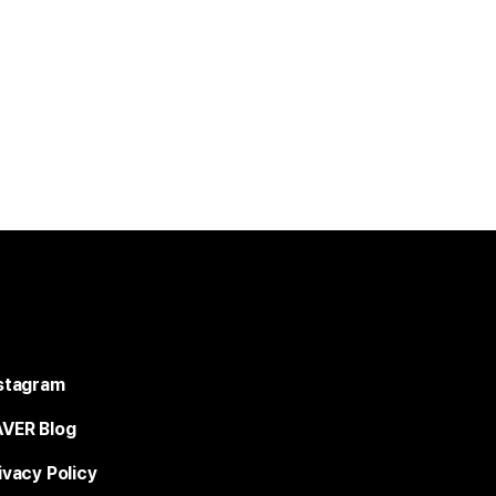
stagram
VER Blog
ivacy Policy