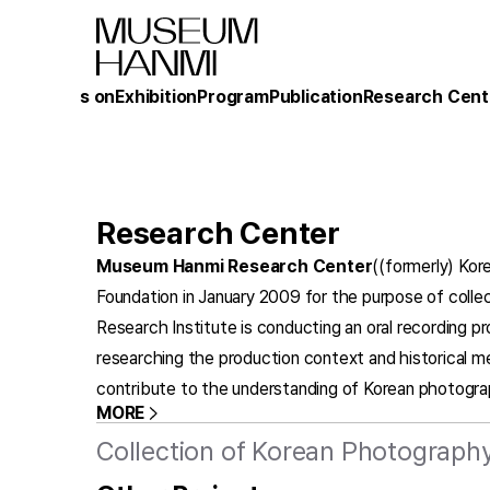
What's on
Exhibition
Program
Publication
Research Cent
Research Center
Museum Hanmi Research Center
((formerly) Kor
Foundation in January 2009 for the purpose of collec
Research Institute is conducting an oral recording p
researching the production context and historical m
contribute to the understanding of Korean photogra
MORE
Collection of Korean Photography