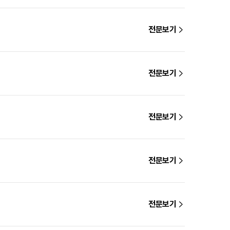
전문보기
전문보기
전문보기
전문보기
전문보기