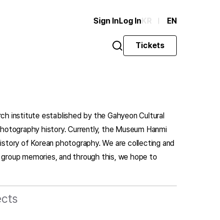
Sign In
Log In
KR
EN
Tickets
rch institute established by the Gahyeon Cultural
n photography history. Currently, the Museum Hanmi
history of Korean photography. We are collecting and
d group memories, and through this, we hope to
ects