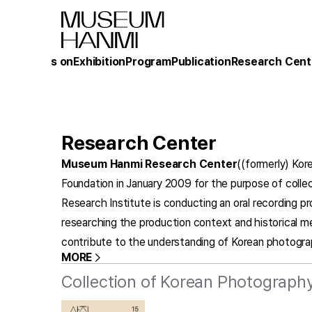
What's on
Exhibition
Program
Publication
Research Cent
Research Center
Museum Hanmi Research Center
((formerly) Kor
Foundation in January 2009 for the purpose of collec
Research Institute is conducting an oral recording p
researching the production context and historical m
contribute to the understanding of Korean photogra
MORE
Collection of Korean Photography