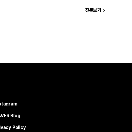
전문보기
stagram
VER Blog
ivacy Policy