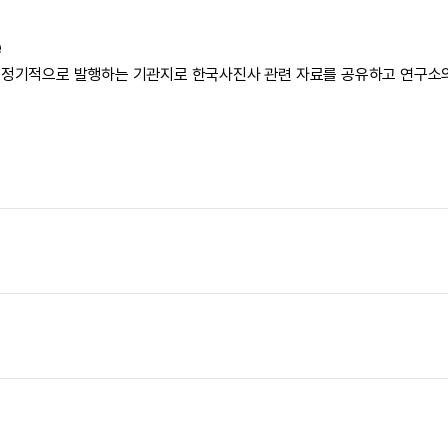
e
 정기적으로 발행하는 기관지로 한국사진사 관련 자료를 공유하고 연구소