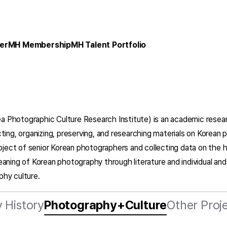
er
MH Membership
MH Talent Portfolio
ea Photographic Culture Research Institute) is an academic resea
ting, organizing, preserving, and researching materials on Korea
roject of senior Korean photographers and collecting data on the 
eaning of Korean photography through literature and individual an
phy culture.
 History
Photography+Culture
Other Proj