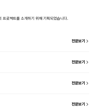
의 프로젝트를 소개하기 위해 기획되었습니다.
전문보기
전문보기
전문보기
전문보기