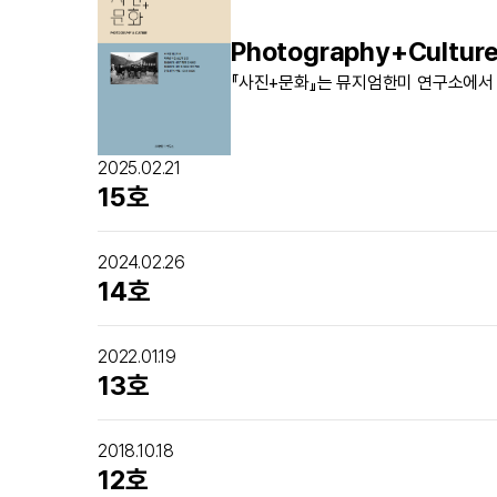
Photography+Cultur
『사진+문화』는 뮤지엄한미 연구소에서
2025.02.21
15호
2024.02.26
14호
2022.01.19
13호
2018.10.18
12호