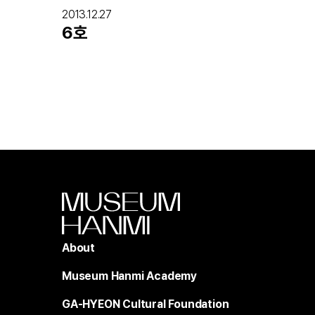
2013.12.27
6호
About
Museum Hanmi Academy
GA-HYEON Cultural Foundation