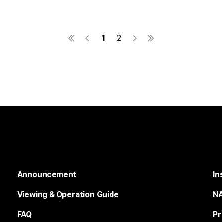
1
2
Announcement
In
Viewing & Operation Guide
NA
FAQ
Pr