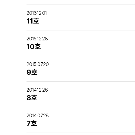
2016.12.01
11호
2015.12.28
10호
2015.07.20
9호
2014.12.26
8호
2014.07.28
7호