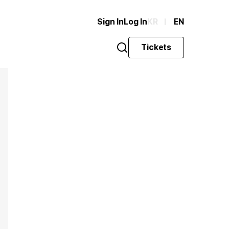
Sign In
Log In
KR
EN
Tickets