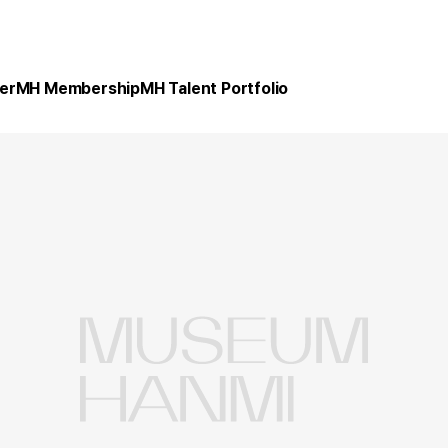
er
MH Membership
MH Talent Portfolio