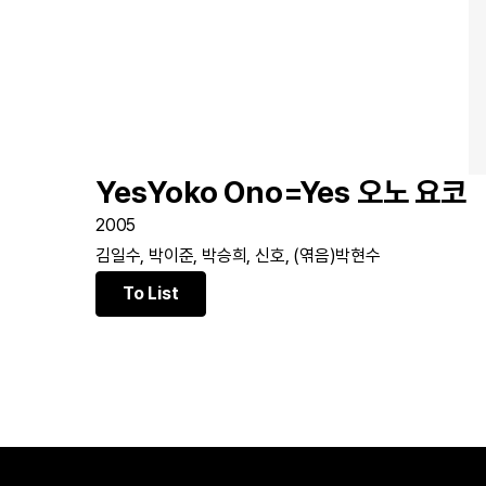
YesYoko Ono=Yes 오노 요코
2005
김일수, 박이준, 박승희, 신호, (엮음)박현수
To List