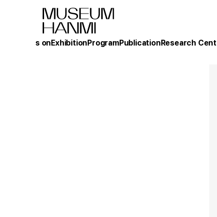
What's on
Exhibition
Program
Publication
Research Cent