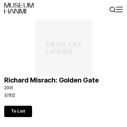
Log In
Sign In
KR
EN
Richard Misrach: Golden Gate
2001
김영갑
To List