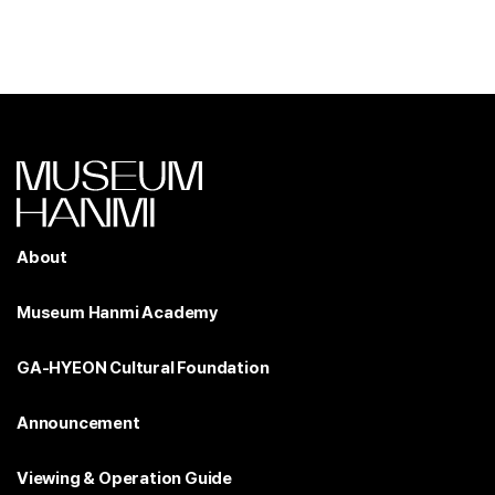
About
Museum Hanmi Academy
GA-HYEON Cultural Foundation
Announcement
Viewing & Operation Guide