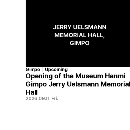
Gimpo
Upcoming
Opening of the Museum Hanmi
Gimpo Jerry Uelsmann Memoria
Hall
2026.09.11. Fri.