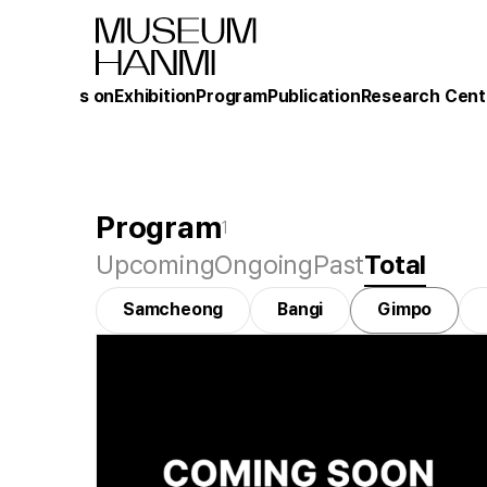
What's on
Exhibition
Program
Publication
Research Cent
Program
1
Upcoming
Ongoing
Past
Total
Samcheong
Bangi
Gimpo