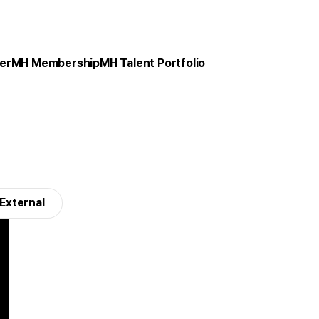
er
MH Membership
MH Talent Portfolio
External