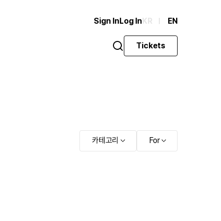
Sign In
Log In
KR
EN
Tickets
카테고리
For